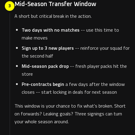
Mid-Season Transfer Window
3
A short but critical break in the action.
Two days with no matches
-- use this time to
make moves
Sign up to 3 new players
-- reinforce your squad for
the second half
Mid-season pack drop
-- fresh player packs hit the
store
Pre-contracts begin
a few days after the window
closes -- start locking in deals for next season
This window is your chance to fix what's broken. Short
on forwards? Leaking goals? Three signings can turn
your whole season around.