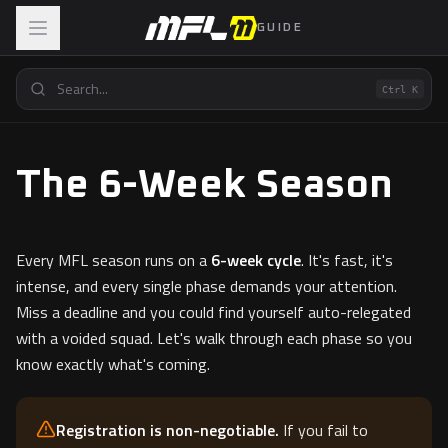
GUIDE
Ctrl K
The 6-Week Season
Every MFL season runs on a
6-week cycle
. It's fast, it's
intense, and every single phase demands your attention.
Miss a deadline and you could find yourself auto-relegated
with a voided squad. Let's walk through each phase so you
know exactly what's coming.
Registration is non-negotiable.
If you fail to