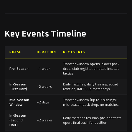
Key Events Timeline
PHASE
DURATION
KEY EVENTS
Transfer window opens, player pack
Pre-Season
~1 week
drop, club registration deadline, set
tactics
In-Season
Daily matches, daily training, squad
~2 weeks
(First Half)
rotation, IMFF Cup matchdays
Mid-Season
Transfer window (up to 3 signings),
~2 days
Window
mid-season pack drop, no matches
In-Season
Daily matches resume, pre-contracts
(Second
~2 weeks
open, final push for position
Half)