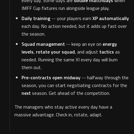
every day. Some days are
double matchdays
when
IMFF Cup fixtures run alongside league play.
Daily training
-- your players earn
XP automatically
each day. No action needed, but it adds up fast over
the season.
Squad management
-- keep an eye on
energy
levels
,
rotate your squad
, and adjust
tactics
as
needed. Running the same XI every day will burn
them out.
Pre-contracts open midway
-- halfway through the
season, you can start negotiating contracts for the
next
season. Get ahead of the competition.
The managers who stay active every day have a
massive advantage. Check in, rotate, adapt.