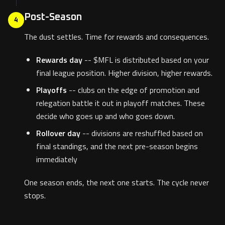
Post-Season
4
The dust settles. Time for rewards and consequences.
Rewards day
-- $MFL is distributed based on your
final league position. Higher division, higher rewards.
Playoffs
-- clubs on the edge of promotion and
relegation battle it out in playoff matches. These
decide who goes up and who goes down.
Rollover day
-- divisions are reshuffled based on
final standings, and the next pre-season begins
immediately
One season ends, the next one starts. The cycle never
stops.