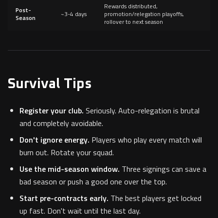
Rewards distributed,
Post-
~3-4 days
promotion/relegation playoffs,
Season
rollover to next season
Survival Tips
Register your club.
Seriously. Auto-relegation is brutal
and completely avoidable.
Don't ignore energy.
Players who play every match will
burn out. Rotate your squad.
Use the mid-season window.
Three signings can save a
bad season or push a good one over the top.
Start pre-contracts early.
The best players get locked
up fast. Don't wait until the last day.