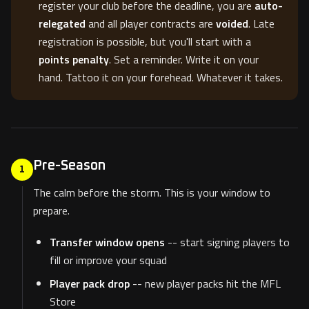
register your club before the deadline, you are
auto-
relegated
and all player contracts are
voided
. Late
registration is possible, but you'll start with a
points penalty
. Set a reminder. Write it on your
hand. Tattoo it on your forehead. Whatever it takes.
Pre-Season
1
The calm before the storm. This is your window to
prepare.
Transfer window opens
-- start signing players to
fill or improve your squad
Player pack drop
-- new player packs hit the MFL
Store