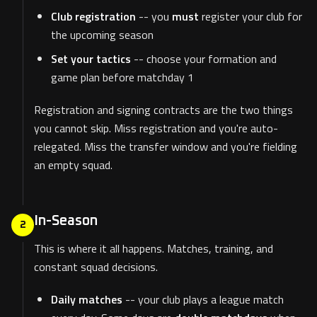
Club registration
-- you
must
register your club for
the upcoming season
Set your tactics
-- choose your formation and
game plan before matchday 1
Registration and signing contracts are the two things
you cannot skip. Miss registration and you're auto-
relegated. Miss the transfer window and you're fielding
an empty squad.
In-Season
2
This is where it all happens. Matches, training, and
constant squad decisions.
Daily matches
-- your club plays a league match