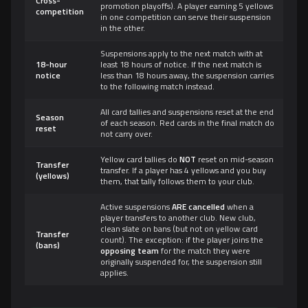
Cross-
promotion playoffs). A player earning 5 yellows
competition
in one competition can serve their suspension
in the other.
Suspensions apply to the next match with at
18-hour
least 18 hours of notice. If the next match is
notice
less than 18 hours away, the suspension carries
to the following match instead.
All card tallies and suspensions reset at the end
Season
of each season. Red cards in the final match do
reset
not carry over.
Yellow card tallies do
NOT
reset on mid-season
Transfer
transfer. If a player has 4 yellows and you buy
(yellows)
them, that tally follows them to your club.
Active suspensions
ARE cancelled
when a
player transfers to another club. New club,
clean slate on bans (but not on yellow card
Transfer
count). The exception: if the player joins the
(bans)
opposing team
for the match they were
originally suspended for, the suspension still
applies.