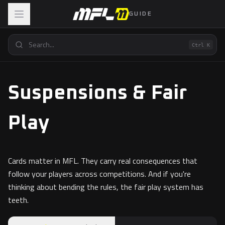
GUIDE
Ctrl K
Suspensions & Fair
Play
Cards matter in MFL. They carry real consequences that
follow your players across competitions. And if you're
thinking about bending the rules, the fair play system has
teeth.