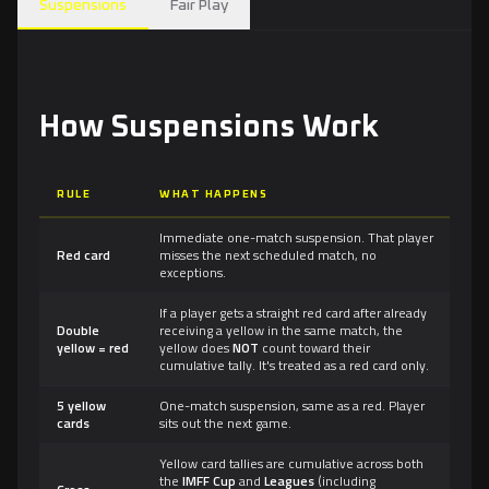
Suspensions
Fair Play
How Suspensions Work
RULE
WHAT HAPPENS
Immediate one-match suspension. That player
Red card
misses the next scheduled match, no
exceptions.
If a player gets a straight red card after already
Double
receiving a yellow in the same match, the
yellow = red
yellow does
NOT
count toward their
cumulative tally. It's treated as a red card only.
5 yellow
One-match suspension, same as a red. Player
cards
sits out the next game.
Yellow card tallies are cumulative across both
the
IMFF Cup
and
Leagues
(including