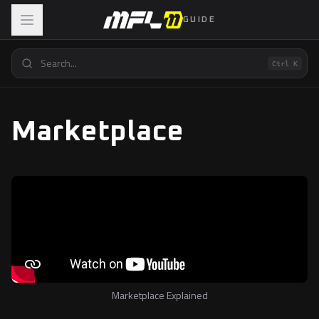
GUIDE
Ctrl K
Marketplace
Marketplace Explained