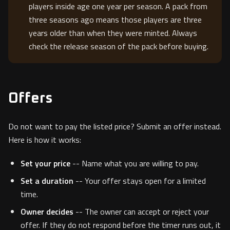
players inside age one year per season. A pack from
three seasons ago means those players are three
years older than when they were minted. Always
check the release season of the pack before buying.
Offers
Do not want to pay the listed price? Submit an offer instead.
Here is how it works:
Set your price
-- Name what you are willing to pay.
Set a duration
-- Your offer stays open for a limited
time.
Owner decides
-- The owner can accept or reject your
offer. If they do not respond before the timer runs out, it