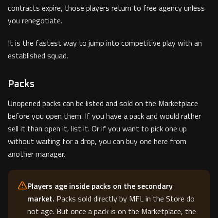
contracts expire, those players return to free agency unless
you renegotiate.
It is the fastest way to jump into competitive play with an
established squad.
Packs
Unopened packs can be listed and sold on the Marketplace
before you open them. If you have a pack and would rather
sell it than open it, list it. Or if you want to pick one up
without waiting for a drop, you can buy one here from
another manager.
Players age inside packs on the secondary
market.
Packs sold directly by MFL in the Store do
not age. But once a pack is on the Marketplace, the