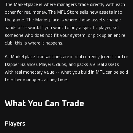
The Marketplace is where managers trade directly with each
other for real money. The MFL Store sells new assets into
the game. The Marketplace is where those assets change
hands afterward. If you want to buy a specific player, sell
someone who does not fit your system, or pick up an entire
club, this is where it happens.
All Marketplace transactions are in real currency (credit card or
Dapper Balance). Players, clubs, and packs are real assets
with real monetary value -- what you build in MFL can be sold
to other managers at any time.
What You Can Trade
Players