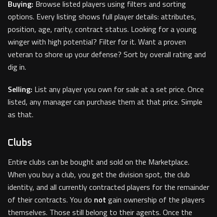
Buying:
Browse listed players using filters and sorting
options. Every listing shows full player details: attributes,
position, age, rarity, contract status. Looking for a young
winger with high potential? Filter for it. Want a proven
veteran to shore up your defense? Sort by overall rating and
dig in.
Selling:
List any player you own for sale at a set price. Once
listed, any manager can purchase them at that price. Simple
as that.
Clubs
Entire clubs can be bought and sold on the Marketplace.
When you buy a club, you get the division spot, the club
identity, and all currently contracted players for the remainder
of their contracts. You do
not
gain ownership of the players
themselves. Those still belong to their agents. Once the