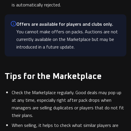
is automatically rejected.
Offers are available for players and clubs only.
You cannot make offers on packs. Auctions are not
currently available on the Marketplace but may be
introduced in a future update.
Tips for the Marketplace
Check the Marketplace regularly. Good deals may pop up
at any time, especially right after pack drops when
managers are selling duplicates or players that do not fit
their plans.
When selling, it helps to check what similar players are