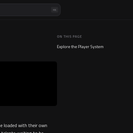
⌘K
ON THIS PAGE
Explore the Player System
e loaded with their own