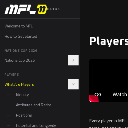
GUIDE
Welcome to MFL
How to Get Started
Player
NATIONS CUP 2026
Nations Cup 2026
The Nations Cup Drop
PLAYERS
How to Participate
What Are Players
Fan Rally
Identity
Prizes and Perks
Attributes and Rarity
The 48 Nations
Positions
Every player in MFL
FAQ
Potential and Longevity