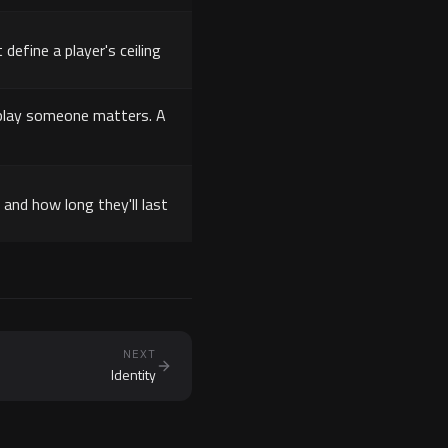
 define a player's ceiling
u play someone matters. A
and how long they'll last
NEXT
Identity