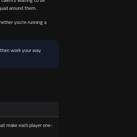
 talents waiting to be
squad around them.
ether you're running a
 then work your way
that make each player one-