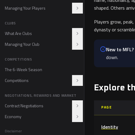
name, nationality, a
Event Terms and Conditions
shaped. Others arri
Managing Your Players
Progression and XP
Players grow, peak,
CLUBS
dynasty or scrambli
Development Center
What Are Clubs
Energy and Rotation
Managing Your Club
Acquiring a Club
New to MFL?
Club Branding
Tactics
down.
COMPETITIONS
Club Staff
The 6-Week Season
Competitions
Explore t
Leagues
NEGOTIATIONS, REWARDS AND MARKET
IMFF Cup
Playoffs
Contract Negotiations
PAGE
Rapid Play
Economy
Contracts
Suspensions and Fair Play
Identity
Pre-Contracts
$MFL
Disclaimer