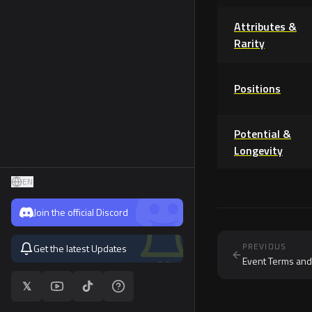
MFL Store
Attributes &
Marketplace
Rarity
Rewards
Positions
Potential &
Longevity
EN
Join the official Discord
Get the latest Updates
PREVIOUS
Event Terms and
𝕏