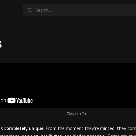
s
Player 101
 is
completely unique
. From the moment they're minted, they com