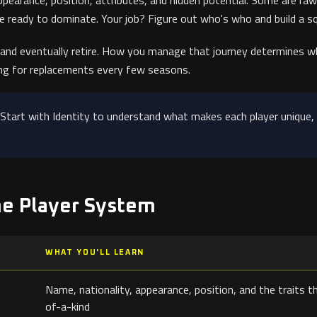
ppearance, position, attributes, and hidden potential. Some are raw
ve ready to dominate. Your job? Figure out who's who and build a 
 and eventually retire. How you manage that journey determines wh
ng for replacements every few seasons.
Start with Identity to understand what makes each player unique,
he Player System
WHAT YOU'LL LEARN
Name, nationality, appearance, position, and the traits 
of-a-kind