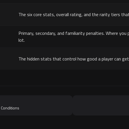
The six core stats, overall rating, and the rarity tiers that
Primary, secondary, and familiarity penalties. Where yo
lot.
The hidden stats that control how good a player can get 
 Conditions